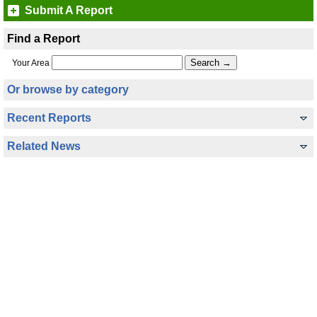
Submit A Report
Find a Report
Your Area
Or browse by category
Recent Reports
Related News